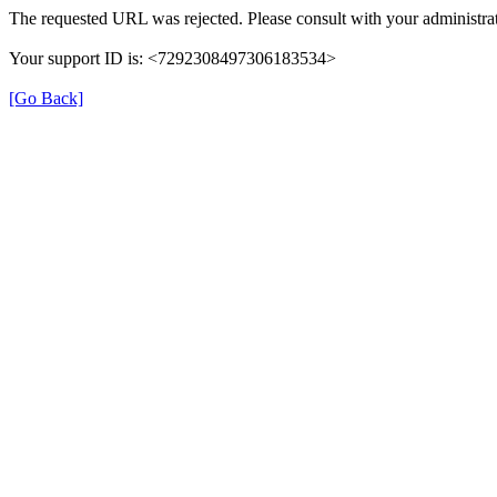
The requested URL was rejected. Please consult with your administrat
Your support ID is: <7292308497306183534>
[Go Back]