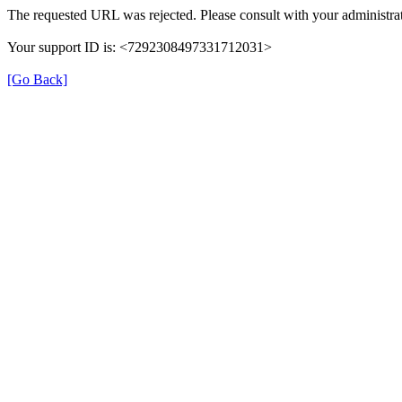
The requested URL was rejected. Please consult with your administrat
Your support ID is: <7292308497331712031>
[Go Back]