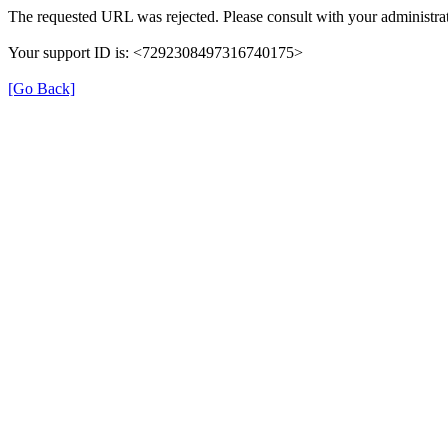
The requested URL was rejected. Please consult with your administrat
Your support ID is: <7292308497316740175>
[Go Back]