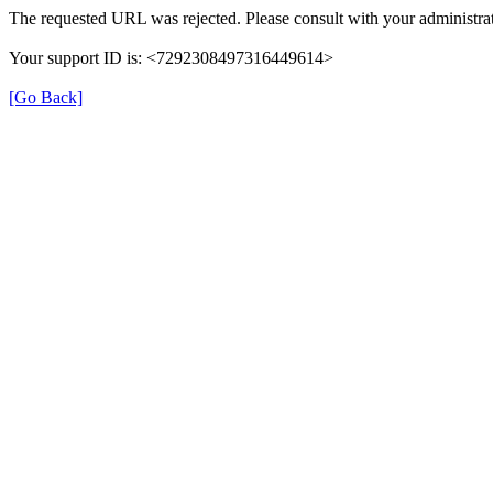
The requested URL was rejected. Please consult with your administrat
Your support ID is: <7292308497316449614>
[Go Back]