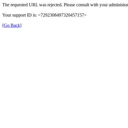
The requested URL was rejected. Please consult with your administrat
Your support ID is: <7292308497320457157>
[Go Back]