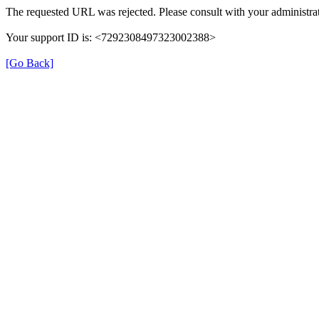
The requested URL was rejected. Please consult with your administrat
Your support ID is: <7292308497323002388>
[Go Back]