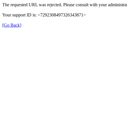
The requested URL was rejected. Please consult with your administrat
Your support ID is: <7292308497326343871>
[Go Back]