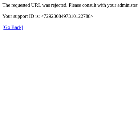
The requested URL was rejected. Please consult with your administrat
Your support ID is: <7292308497310122788>
[Go Back]