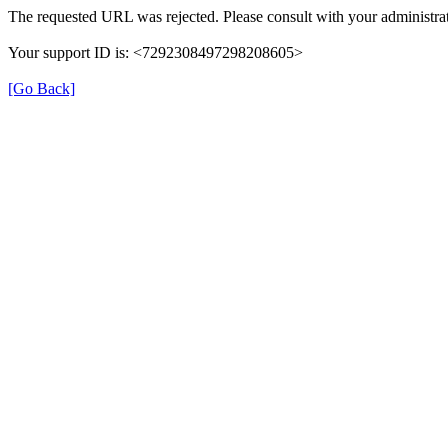
The requested URL was rejected. Please consult with your administrat
Your support ID is: <7292308497298208605>
[Go Back]