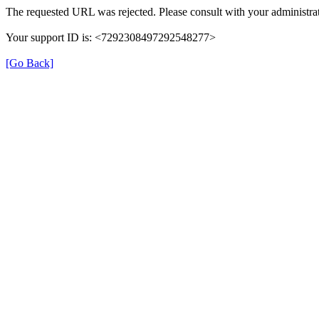
The requested URL was rejected. Please consult with your administrat
Your support ID is: <7292308497292548277>
[Go Back]