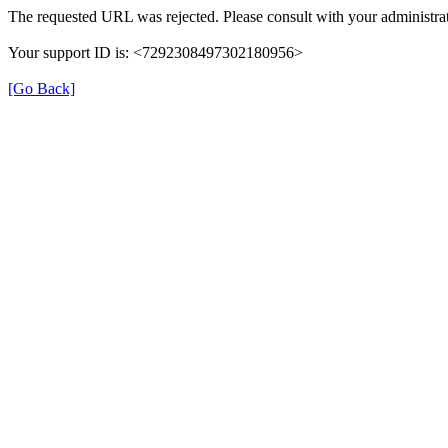
The requested URL was rejected. Please consult with your administrat
Your support ID is: <7292308497302180956>
[Go Back]