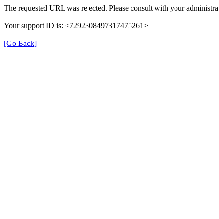
The requested URL was rejected. Please consult with your administrat
Your support ID is: <7292308497317475261>
[Go Back]