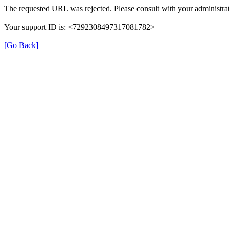
The requested URL was rejected. Please consult with your administrat
Your support ID is: <7292308497317081782>
[Go Back]