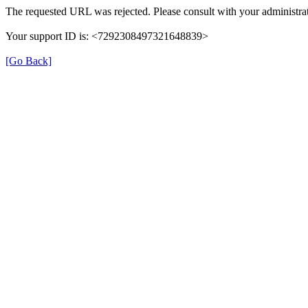
The requested URL was rejected. Please consult with your administrat
Your support ID is: <7292308497321648839>
[Go Back]