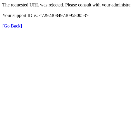
The requested URL was rejected. Please consult with your administrat
Your support ID is: <7292308497309580053>
[Go Back]