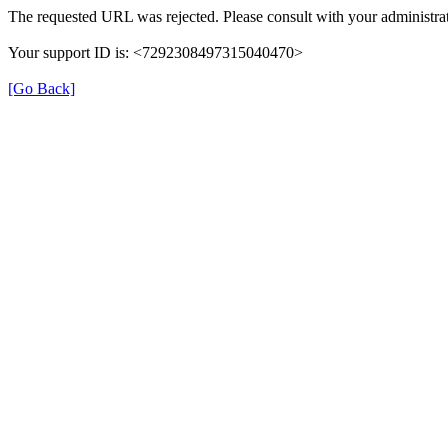
The requested URL was rejected. Please consult with your administrat
Your support ID is: <7292308497315040470>
[Go Back]