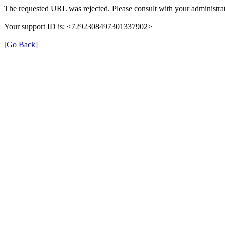
The requested URL was rejected. Please consult with your administrat
Your support ID is: <7292308497301337902>
[Go Back]