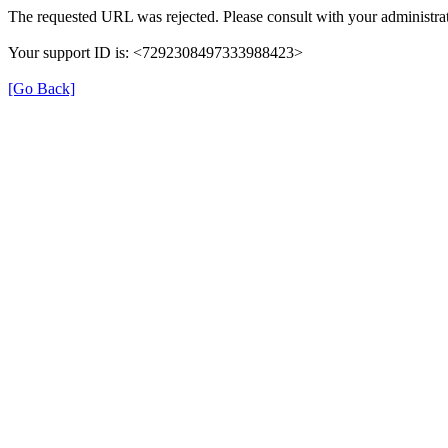
The requested URL was rejected. Please consult with your administrat
Your support ID is: <7292308497333988423>
[Go Back]