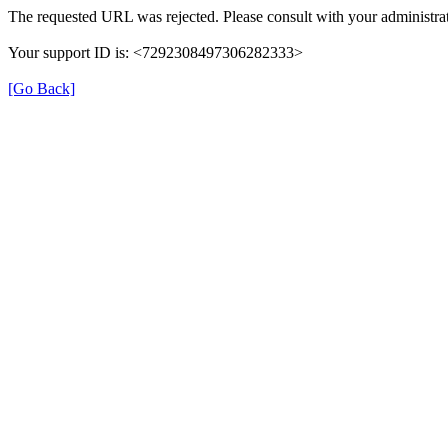
The requested URL was rejected. Please consult with your administrat
Your support ID is: <7292308497306282333>
[Go Back]