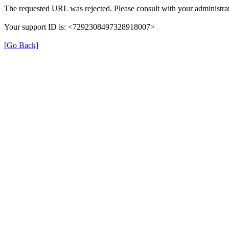
The requested URL was rejected. Please consult with your administrat
Your support ID is: <7292308497328918007>
[Go Back]