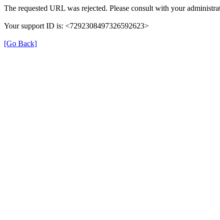
The requested URL was rejected. Please consult with your administrat
Your support ID is: <7292308497326592623>
[Go Back]