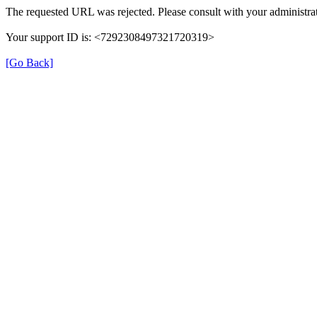
The requested URL was rejected. Please consult with your administrat
Your support ID is: <7292308497321720319>
[Go Back]