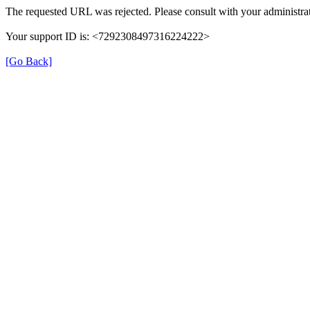
The requested URL was rejected. Please consult with your administrat
Your support ID is: <7292308497316224222>
[Go Back]