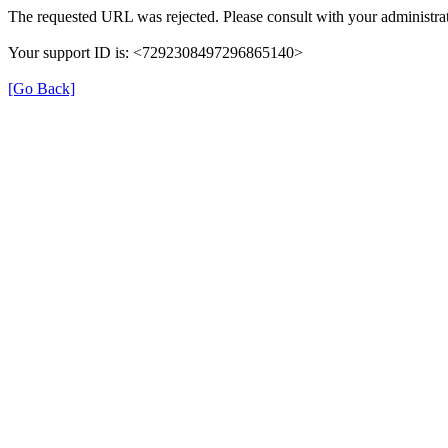
The requested URL was rejected. Please consult with your administrat
Your support ID is: <7292308497296865140>
[Go Back]