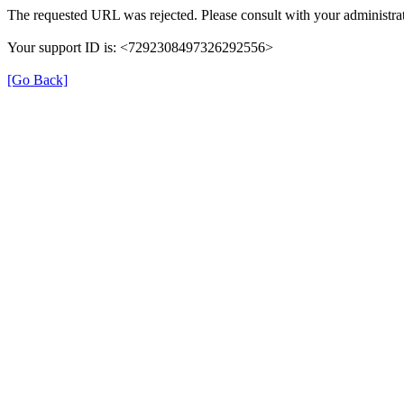
The requested URL was rejected. Please consult with your administrat
Your support ID is: <7292308497326292556>
[Go Back]