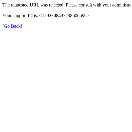
The requested URL was rejected. Please consult with your administrat
Your support ID is: <7292308497298606596>
[Go Back]