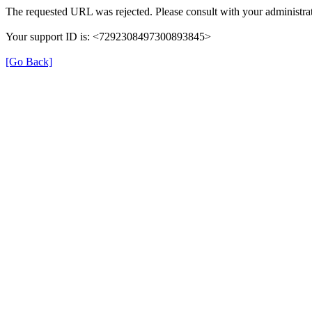
The requested URL was rejected. Please consult with your administrat
Your support ID is: <7292308497300893845>
[Go Back]