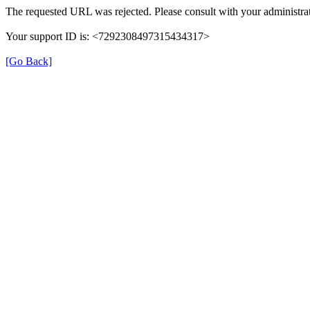
The requested URL was rejected. Please consult with your administrat
Your support ID is: <7292308497315434317>
[Go Back]