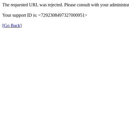
The requested URL was rejected. Please consult with your administrat
Your support ID is: <7292308497327000951>
[Go Back]