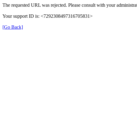
The requested URL was rejected. Please consult with your administrat
Your support ID is: <7292308497316705831>
[Go Back]