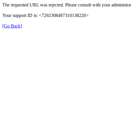
The requested URL was rejected. Please consult with your administrat
Your support ID is: <7292308497310138220>
[Go Back]