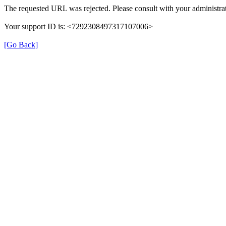
The requested URL was rejected. Please consult with your administrat
Your support ID is: <7292308497317107006>
[Go Back]