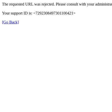
The requested URL was rejected. Please consult with your administrat
Your support ID is: <7292308497301100421>
[Go Back]