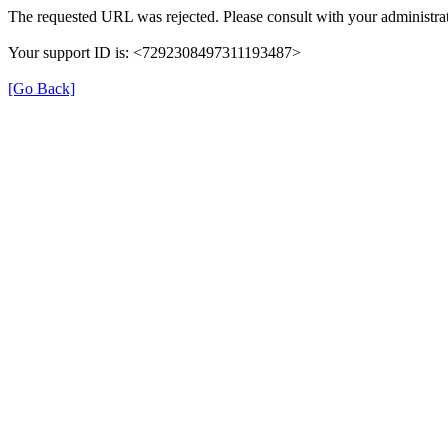
The requested URL was rejected. Please consult with your administrat
Your support ID is: <7292308497311193487>
[Go Back]