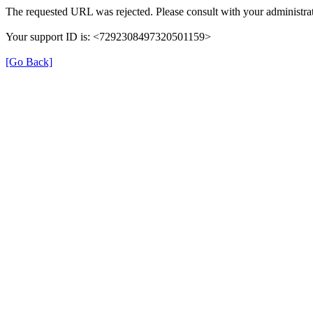
The requested URL was rejected. Please consult with your administrat
Your support ID is: <7292308497320501159>
[Go Back]