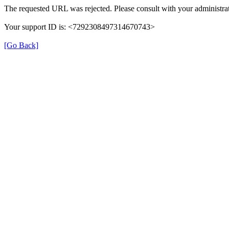
The requested URL was rejected. Please consult with your administrat
Your support ID is: <7292308497314670743>
[Go Back]