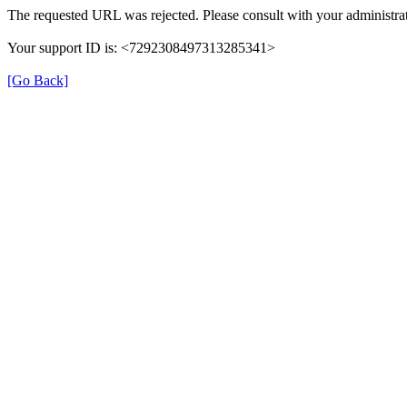
The requested URL was rejected. Please consult with your administrat
Your support ID is: <7292308497313285341>
[Go Back]