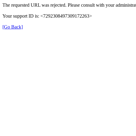
The requested URL was rejected. Please consult with your administrat
Your support ID is: <7292308497309172263>
[Go Back]