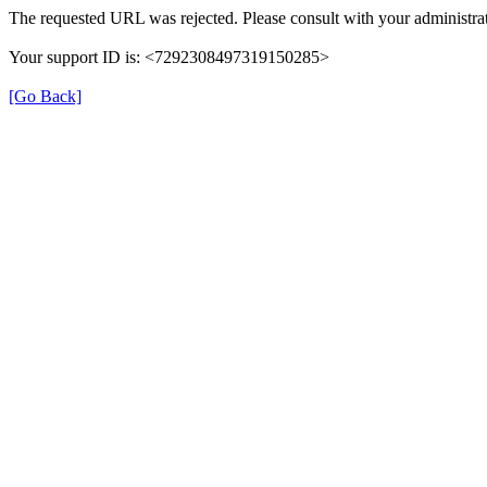
The requested URL was rejected. Please consult with your administrat
Your support ID is: <7292308497319150285>
[Go Back]