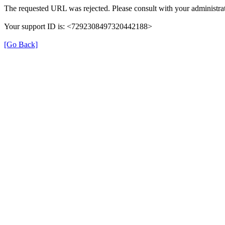
The requested URL was rejected. Please consult with your administrat
Your support ID is: <7292308497320442188>
[Go Back]