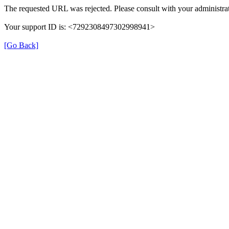
The requested URL was rejected. Please consult with your administrat
Your support ID is: <7292308497302998941>
[Go Back]