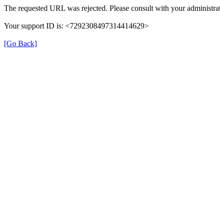
The requested URL was rejected. Please consult with your administrat
Your support ID is: <7292308497314414629>
[Go Back]