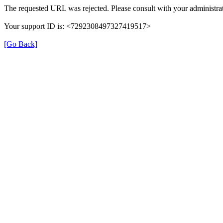
The requested URL was rejected. Please consult with your administrat
Your support ID is: <7292308497327419517>
[Go Back]