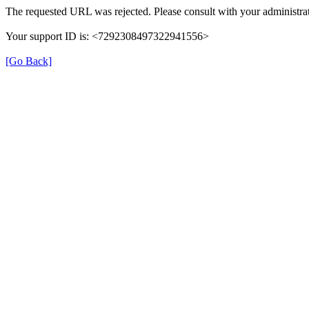
The requested URL was rejected. Please consult with your administrat
Your support ID is: <7292308497322941556>
[Go Back]