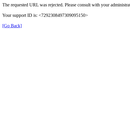
The requested URL was rejected. Please consult with your administrat
Your support ID is: <7292308497309095150>
[Go Back]