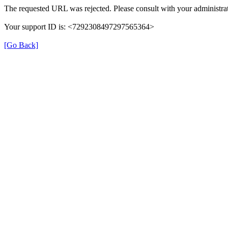
The requested URL was rejected. Please consult with your administrat
Your support ID is: <7292308497297565364>
[Go Back]