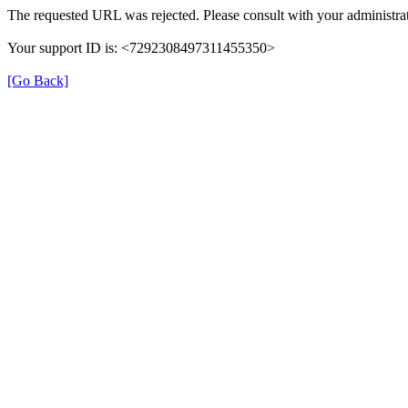
The requested URL was rejected. Please consult with your administrat
Your support ID is: <7292308497311455350>
[Go Back]