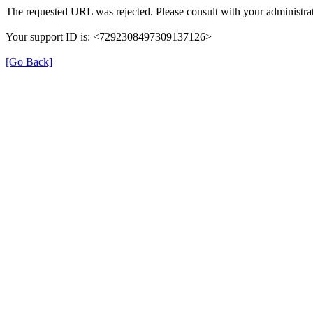
The requested URL was rejected. Please consult with your administrat
Your support ID is: <7292308497309137126>
[Go Back]