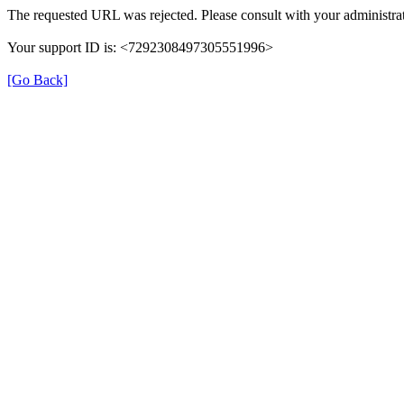
The requested URL was rejected. Please consult with your administrat
Your support ID is: <7292308497305551996>
[Go Back]