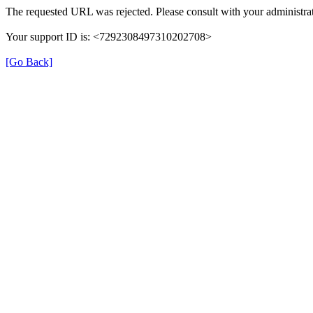
The requested URL was rejected. Please consult with your administrat
Your support ID is: <7292308497310202708>
[Go Back]